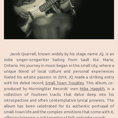
Jacob Quarrell, known widely by his stage name JQ, is an
indie singer-songwriter hailing from Sault Ste. Marie,
Ontario. His journey in music began in this small city, where a
unique blend of local culture and personal experiences
fueled his artistic passion. In 2019, JQ made a striking entry
with his debut record,
Small Town Troubles
. This album, co-
produced by MorningStar Records' own
Mike Haggith
, is a
collection of fourteen tracks that delve deep into his
introspective and often contemplative lyrical prowess. The
album has been celebrated for its authentic portrayal of
small-town life and the complex emotions that come with it,
offering listeners a rich tapestry of folk and indie sounds.