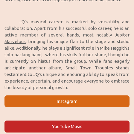
JQ's musical career is marked by versatility and
collaboration. Apart from his successful solo career, he is an
active member of several bands, most notably
Jupiter
Marvelous
, bringing his unique flair to the stage and studio
alike. Additionally, he plays a significant role in Mike Haggith's
solo backing band, where his skills further shine, though he
is currently on hiatus from the group. While fans eagerly
anticipate another album, Small Town Troubles stands
testament to JQ's unique and enduring ability to speak from
experience, entertain, and encourage everyone to embrace
the beauty of personal growth.
Instagram
YouTube Music