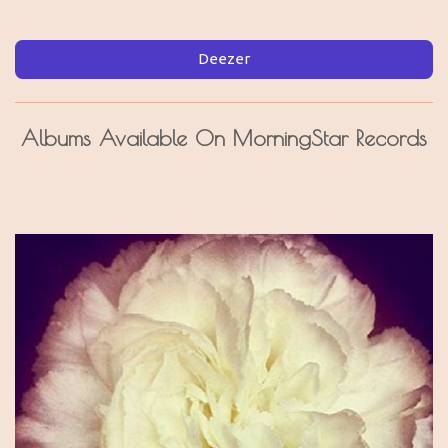
Deezer
Albums Available On MorningStar Records