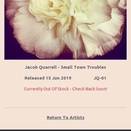
Jacob Quarrell - Small Town Troubles
Released 15 Jun 2019 JQ-01
Currently Out Of Stock - Check Back Soon!
Return To Artists