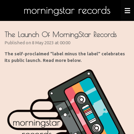
Skip
to
main
content
The Launch Of MorningStar Records
Published on 8 May 2023 at 00:00
The self-proclaimed "label minus the label" celebrates
its public launch. Read more below.