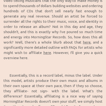
video telling musicians that the only way to make money is
to spend thousands of dollars building websites and ordering
hundreds of CDs that don't sell nearly fast enough to
generate any real revenue. Should an artist be forced to
surrender all the rights to their music, voice, and identity in
order to release an album? Not in this day and age, they
shouldn't, and this is exactly why I've poured so much time
and energy into MorningStar Records. So, how does this all
work? Well, there's a whole blurb about that
here
, and a
significantly more detailed outline with FAQs for artists who
might wish to affiliate
here
. However, I'll give you a quick
overview here.
Essentially, this is a record label, minus the label. Under
this model, artists produce their own music and albums in
their own space at their own pace, then if they so choose,
they affiliate- not sign- with the label.
What's the
difference? Essentially, affiliating is a nice way of saying
MorningStar Records doesn't own your stuff, we simply host