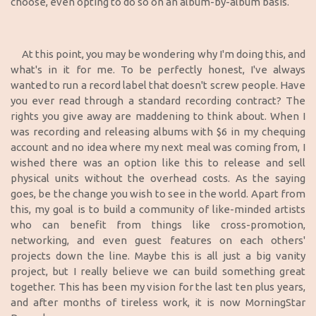
choose, even opting to do so on an album-by-album basis.
At this point, you may be wondering why I'm doing this, and
what's in it for me. To be perfectly honest, I've always
wanted to run a record label that doesn't screw people. Have
you ever read through a standard recording contract? The
rights you give away are maddening to think about. When I
was recording and releasing albums with $6 in my chequing
account and no idea where my next meal was coming from, I
wished there was an option like this to release and sell
physical units without the overhead costs. As the saying
goes, be the change you wish to see in the world. Apart from
this, my goal is to build a community of like-minded artists
who can benefit from things like cross-promotion,
networking, and even guest features on each others'
projects down the line. Maybe this is all just a big vanity
project, but I really believe we can build something great
together. This has been my vision for the last ten plus years,
and after months of tireless work, it is now MorningStar