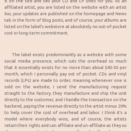
it on the site and sell your CD and LP units for you. As an
affiliated artist, you are listed on the website with an artist
bio, your updates are published on the homepage and News
tab in the form of blog posts, and of course, your albums are
listed on the label's webstore at absolutely no out-of-pocket
cost or long-term commitment.
The label exists predominantly as a website with some
social media presence, which cuts the overhead so much
that it essentially exists for no more than about $40-50 per
month, which I personally pay out of pocket. CDs and vinyl
records (LPs) are made to order, meaning whenever one is
sold on the website, I send the manufacturing request
straight to the factory, they manufacture and ship the unit
directly to the customer, and I handle the transaction on the
backend, paying the revenue directly to the artist minus 20%
to help cover the cost of overhead and labor. I think it's a
model where everybody wins, and of course, the artists
retain their rights and can affiliate and un-affiliate as they so