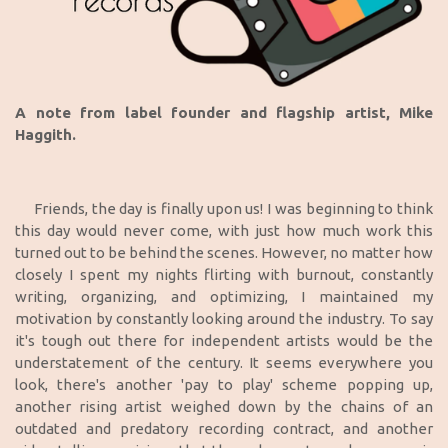
A note from label founder and flagship artist, Mike
Haggith.
Friends, the day is finally upon us! I was beginning to think
this day would never come, with just how much work this
turned out to be behind the scenes. However, no matter how
closely I spent my nights flirting with burnout, constantly
writing, organizing, and optimizing, I maintained my
motivation by constantly looking around the industry. To say
it's tough out there for independent artists would be the
understatement of the century. It seems everywhere you
look, there's another 'pay to play' scheme popping up,
another rising artist weighed down by the chains of an
outdated and predatory recording contract, and another