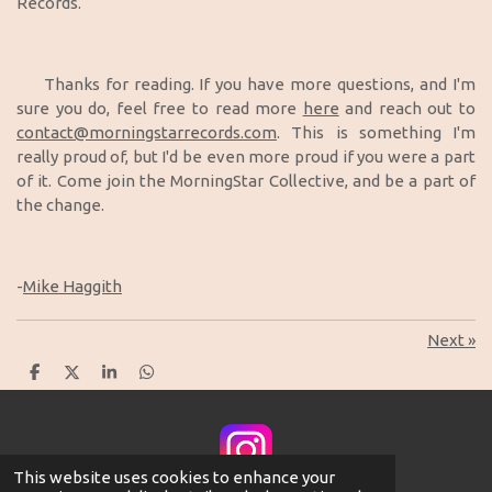
Records.
Thanks for reading. If you have more questions, and I'm
sure you do, feel free to read more
here
and reach out to
contact@morningstarrecords.com
. This is something I'm
really proud of, but I'd be even more proud if you were a part
of it. Come join the MorningStar Collective, and be a part of
the change.
-
Mike Haggith
Next
»
S
S
S
S
h
h
h
h
a
a
a
a
r
r
r
r
e
e
e
e
This website uses cookies to enhance your
© 2025 MorningStar Records