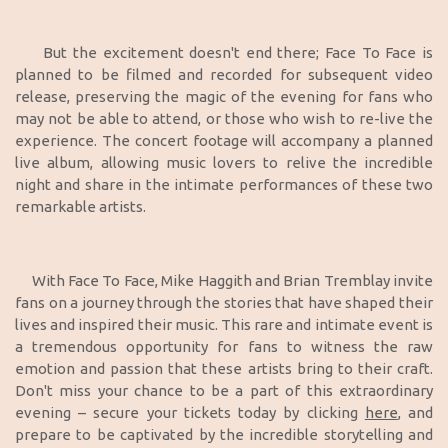
But the excitement doesn't end there; Face To Face is
planned to be filmed and recorded for subsequent video
release, preserving the magic of the evening for fans who
may not be able to attend, or those who wish to re-live the
experience. The concert footage will accompany a planned
live album, allowing music lovers to relive the incredible
night and share in the intimate performances of these two
remarkable artists.
With Face To Face, Mike Haggith and Brian Tremblay invite
fans on a journey through the stories that have shaped their
lives and inspired their music. This rare and intimate event is
a tremendous opportunity for fans to witness the raw
emotion and passion that these artists bring to their craft.
Don't miss your chance to be a part of this extraordinary
evening – secure your tickets today by clicking
here
, and
prepare to be captivated by the incredible storytelling and