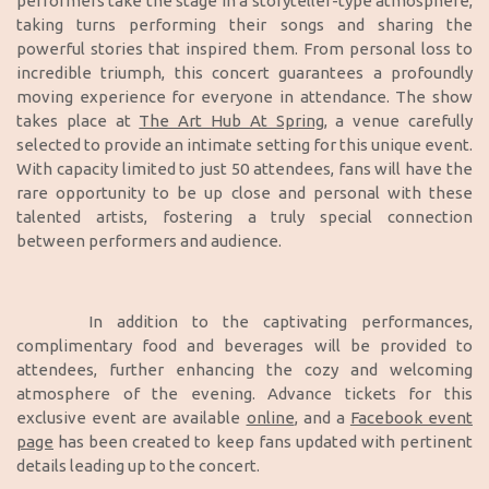
performers take the stage in a storyteller-type atmosphere,
taking turns performing their songs and sharing the
powerful stories that inspired them. From personal loss to
incredible triumph, this concert guarantees a profoundly
moving experience for everyone in attendance. The show
takes place at
The Art Hub At Spring
, a venue carefully
selected to provide an intimate setting for this unique event.
With capacity limited to just 50 attendees, fans will have the
rare opportunity to be up close and personal with these
talented artists, fostering a truly special connection
between performers and audience.
In addition to the captivating performances,
complimentary food and beverages will be provided to
attendees, further enhancing the cozy and welcoming
atmosphere of the evening. Advance tickets for this
exclusive event are available
online
, and a
Facebook event
page
has been created to keep fans updated with pertinent
details leading up to the concert.