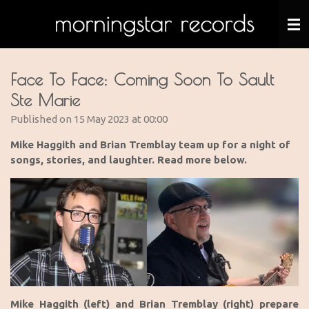
Skip
to
main
content
Face To Face: Coming Soon To Sault
Ste Marie
Published on 15 May 2023 at 00:00
Mike Haggith and Brian Tremblay
team up for a night of
songs, stories, and laughter. Read more below.
Mike Haggith (left) and Brian Tremblay (right) prepare