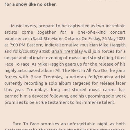
for a show like no other.
Music lovers, prepare to be captivated as two incredible
artists come together for a one-of-a-kind concert
experience in Sault Ste Marie, Ontario. On Friday, 26 May 2023
at 7:00 PM Eastern, indie/alternative musician
Mike Haggith
and folk/country artist
Brian Tremblay
will join forces for a
unique and intimate evening of music and storytelling, titled
Face To Face. As Mike Haggith gears up for the release of his
highly anticipated album 'All The Best In All You Do,' he joins
forces with Brian Tremblay, a veteran folk/country artist
currently recording a solo album targeted for release later
this year. Tremblay's long and storied music career has
earned him a devoted following, and his upcoming solo work
promises to be a true testament to his immense talent.
Face To Face promises an unforgettable night, as both