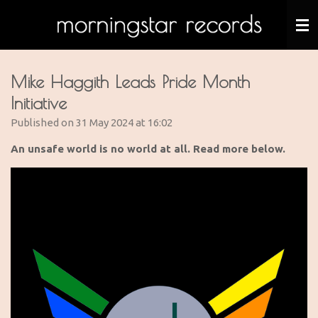
Skip
to
main
content
Mike Haggith Leads Pride Month
Initiative
Published on 31 May 2024 at 16:02
An unsafe world is no world at all. Read more below.