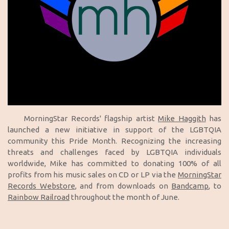
MorningStar Records' flagship artist
Mike Haggith
has
launched a new initiative in support of the LGBTQIA
community this Pride Month. Recognizing the increasing
threats and challenges faced by LGBTQIA individuals
worldwide, Mike has committed to donating 100% of all
profits from his music sales on CD or LP via the
MorningStar
Records Webstore
, and from downloads on
Bandcamp
, to
Rainbow Railroad
throughout the month of June.