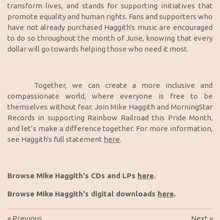
transform lives, and stands for supporting initiatives that
promote equality and human rights. Fans and supporters who
have not already purchased Haggith's music are encouraged
to do so throughout the month of June, knowing that every
dollar will go towards helping those who need it most.
Together, we can create a more inclusive and
compassionate world, where everyone is free to be
themselves without fear. Join Mike Haggith and MorningStar
Records in supporting Rainbow Railroad this Pride Month,
and let’s make a difference together. For more information,
see Haggith's full statement
here
.
Browse Mike Haggith's CDs and LPs
here
.
Browse Mike Haggith's digital downloads
here
.
«
Previous
Next
»