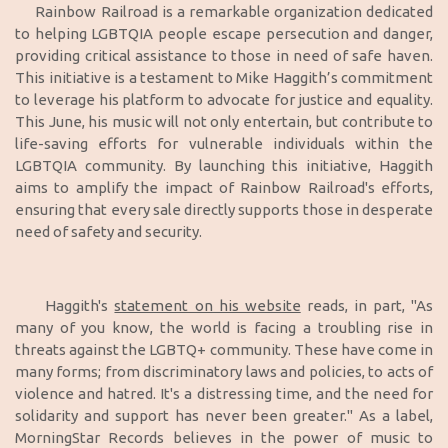
Rainbow Railroad is a remarkable organization dedicated
to helping LGBTQIA people escape persecution and danger,
providing critical assistance to those in need of safe haven.
This initiative is a testament to Mike Haggith’s commitment
to leverage his platform to advocate for justice and equality.
This June, his music will not only entertain, but contribute to
life-saving efforts for vulnerable individuals within the
LGBTQIA community. By launching this initiative, Haggith
aims to amplify the impact of Rainbow Railroad's efforts,
ensuring that every sale directly supports those in desperate
need of safety and security.
Haggith's
statement on his website
reads, in part, "As
many of you know, the world is facing a troubling rise in
threats against the LGBTQ+ community. These have come in
many forms; from discriminatory laws and policies, to acts of
violence and hatred. It's a distressing time, and the need for
solidarity and support has never been greater." As a label,
MorningStar Records believes in the power of music to